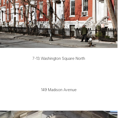
7-13 Washington Square North
149 Madison Avenue