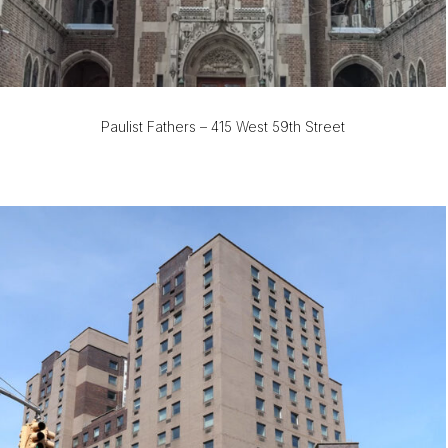
Paulist Fathers – 415 West 59th Street