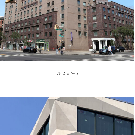
75 3rd Ave