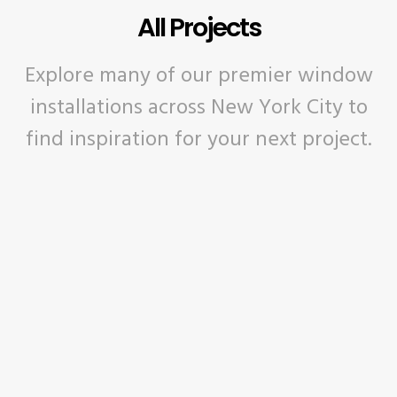
All Projects
Explore many of our premier window
installations across New York City to
find inspiration for your next project.