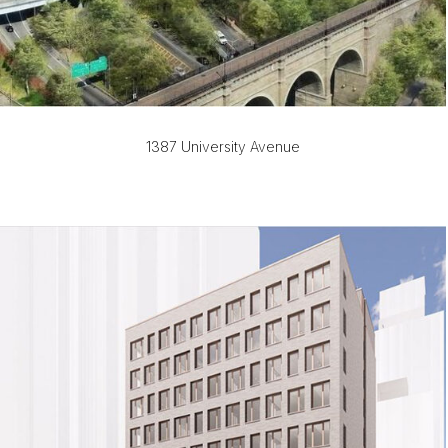
1387 University Avenue