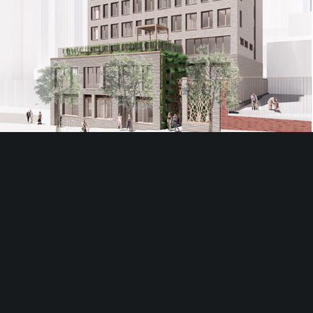
537 West 59th Street