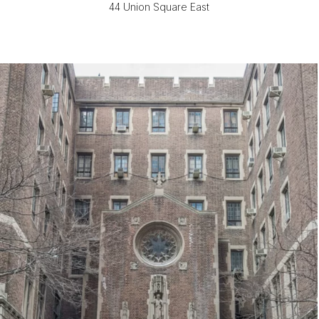
44 Union Square East