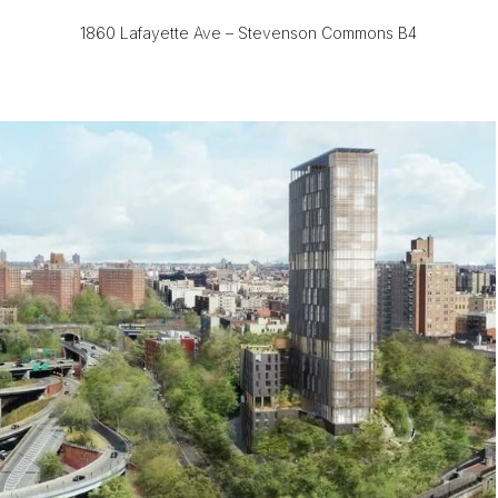
1860 Lafayette Ave – Stevenson Commons B4