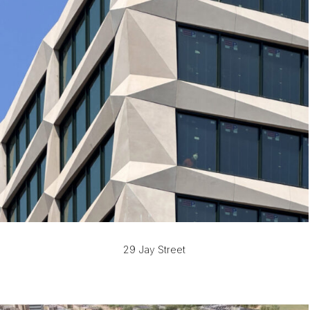
29 Jay Street