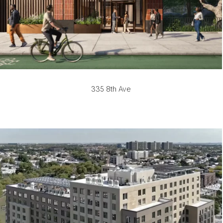
335 8th Ave