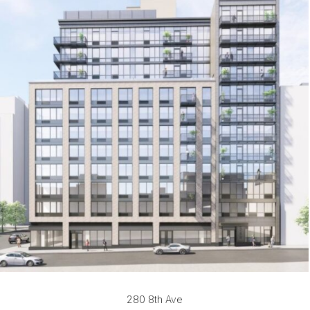
280 8th Ave