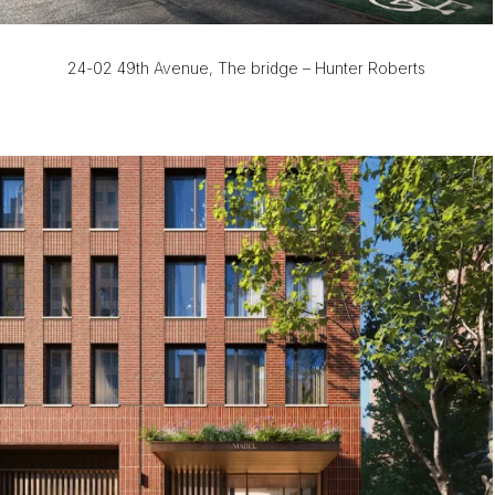
24-02 49th Avenue, The bridge – Hunter Roberts