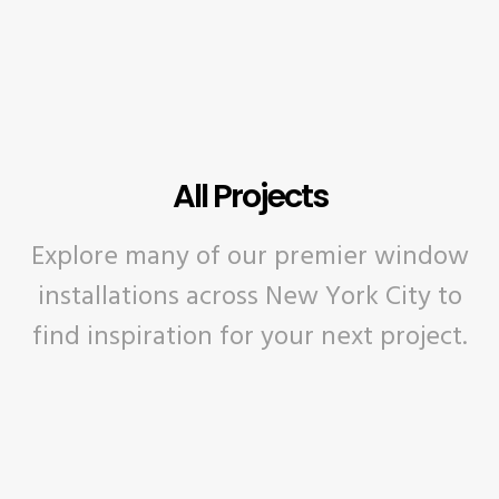
All Projects
Explore many of our premier window
installations across New York City to
find inspiration for your next project.