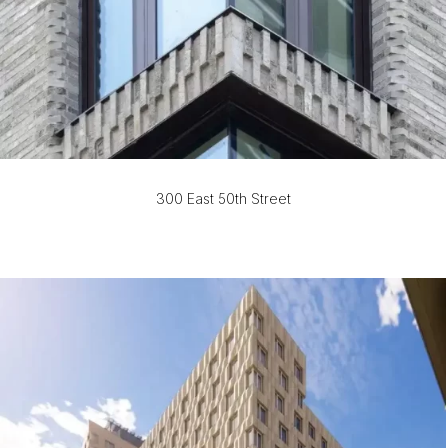
300 East 50th Street