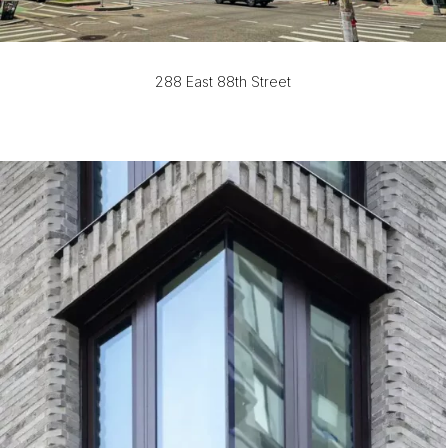
288 East 88th Street