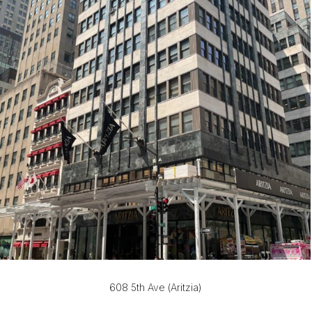
608 5th Ave (Aritzia)