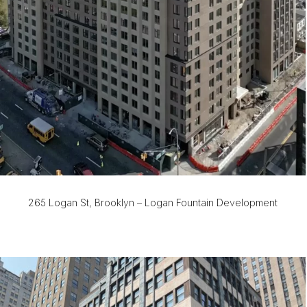
265 Logan St, Brooklyn – Logan Fountain Development