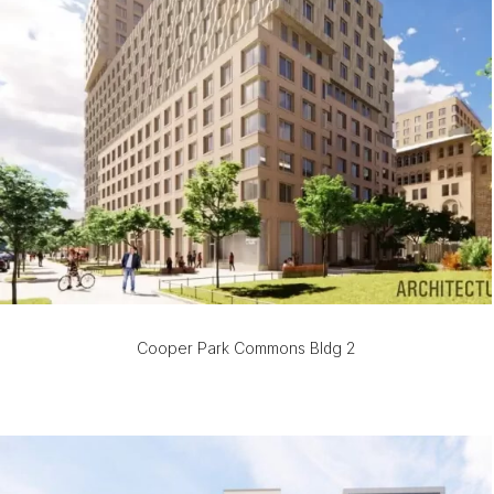
Cooper Park Commons Bldg 2