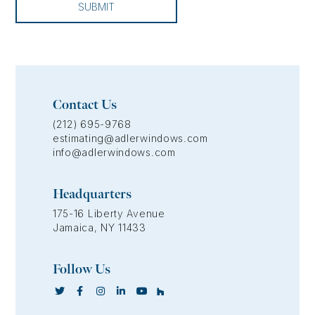
SUBMIT
Contact Us
(212) 695-9768
estimating@adlerwindows.com
info@adlerwindows.com
Headquarters
175-16 Liberty Avenue
Jamaica, NY 11433
Follow Us