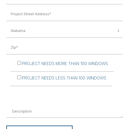
PROJECT NEEDS MORE THAN 100 WINDOWS
PROJECT NEEDS LESS THAN 100 WINDOWS