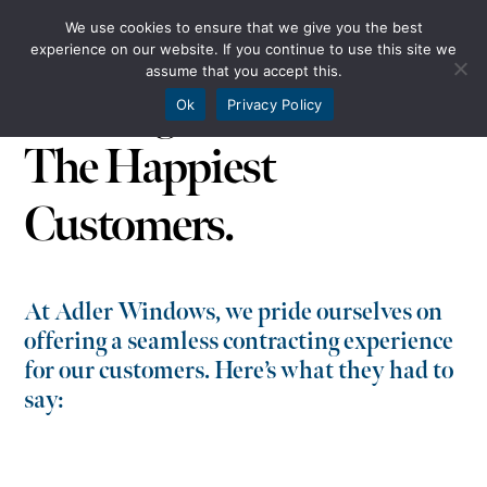
We use cookies to ensure that we give you the best
experience on our website. If you continue to use this site we
assume that you accept this.
The Highest Standards.
Ok
Privacy Policy
The Happiest
Customers.
At Adler Windows, we pride ourselves on
offering a seamless contracting experience
for our customers. Here’s what they had to
say: