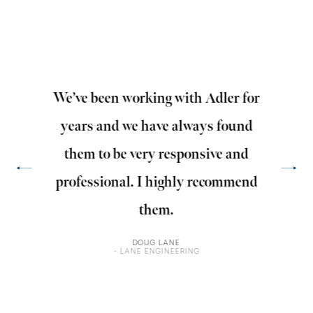
y
We’ve been working with Adler for
Adle
years and we have always found
wi
them to be very responsive and
edu
professional. I highly recommend
ens
them.
DOUG LANE
- LANE ENGINEERING