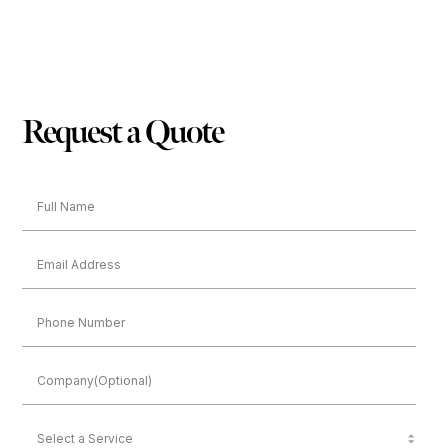
Request a Quote