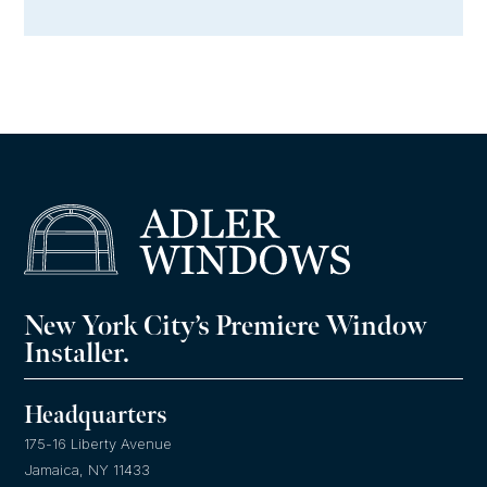
New York City’s Premiere Window
Installer.
Headquarters
175-16 Liberty Avenue
Jamaica, NY 11433