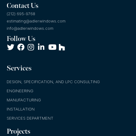
Contact Us
(212) 695-9768
estimating@adlerwindows.com
info@adlerwindows.com
Follow Us
Services
DESIGN, SPECIFICATION, AND LPC CONSULTING
ENGINEERING
MANUFACTURING
INSTALLATION
SERVICES DEPARTMENT
Projects