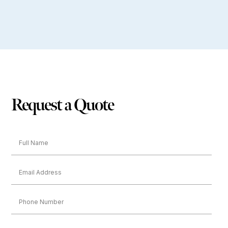
Request a Quote