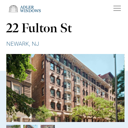
22 Fulton St
NEWARK, NJ