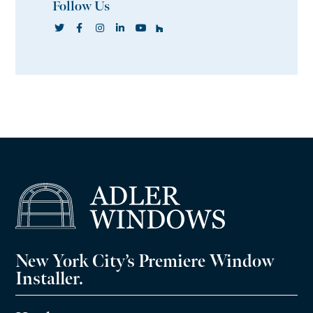
Follow Us
New York City’s Premiere Window
Installer.