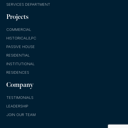
SERVICES DEPARTMENT
Projects
COMMERCIAL
HISTORICAL/LPC
PASSIVE HOUSE
RESIDENTIAL
INSTITUTIONAL
RESIDENCES
Company
TESTIMONIALS
LEADERSHIP
JOIN OUR TEAM