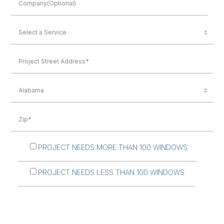
PROJECT NEEDS MORE THAN 100 WINDOWS
PROJECT NEEDS LESS THAN 100 WINDOWS