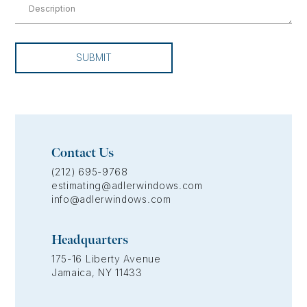
SUBMIT
Contact Us
(212) 695-9768
estimating@adlerwindows.com
info@adlerwindows.com
Headquarters
175-16 Liberty Avenue
Jamaica, NY 11433