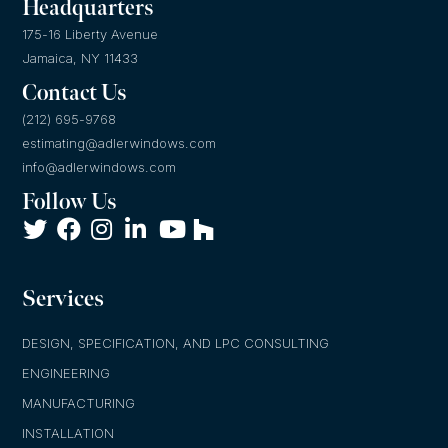
Headquarters
175-16 Liberty Avenue
Jamaica, NY 11433
Contact Us
(212) 695-9768
estimating@adlerwindows.com
info@adlerwindows.com
Follow Us
Services
DESIGN, SPECIFICATION, AND LPC CONSULTING
ENGINEERING
MANUFACTURING
INSTALLATION