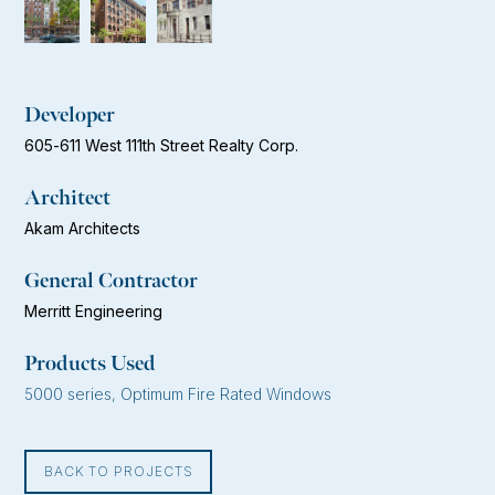
Developer
605-611 West 111th Street Realty Corp.
Architect
Akam Architects
General Contractor
Merritt Engineering
Products Used
5000 series, Optimum Fire Rated Windows
BACK TO PROJECTS